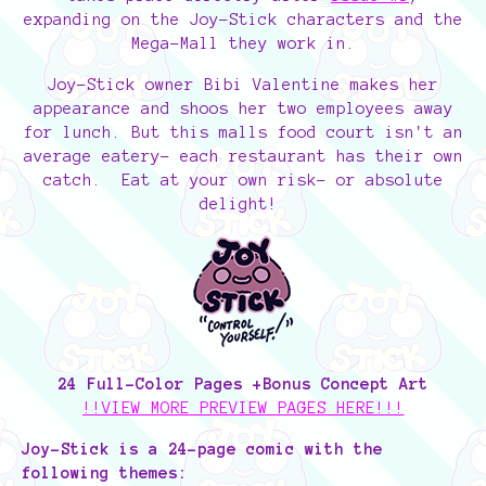
expanding on the Joy-Stick characters and the
Mega-Mall they work in.
Joy-Stick owner Bibi Valentine makes her
appearance and shoos her two employees away
for lunch. But this malls food court isn't an
average eatery- each restaurant has their own
catch. Eat at your own risk- or absolute
delight!
24 Full-Color Pages +Bonus Concept Art
!!VIEW MORE PREVIEW PAGES HERE!!!
Joy-Stick is a 24-page comic with the
following themes: