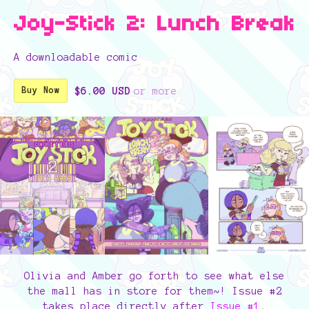
Joy-Stick 2: Lunch Break
A downloadable comic
$6.00 USD
or more
Buy Now
Olivia and Amber go forth to see what else
the mall has in store for them~! Issue #2
takes place directly after
Issue #1
,