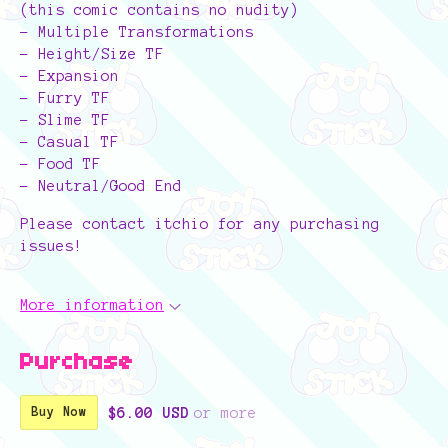
(this comic contains no nudity)
- Multiple Transformations
- Height/Size TF
- Expansion
- Furry TF
- Slime TF
- Casual TF
- Food TF
- Neutral/Good End
Please contact itchio for any purchasing
issues!
More information
Purchase
$6.00 USD
or more
Buy Now