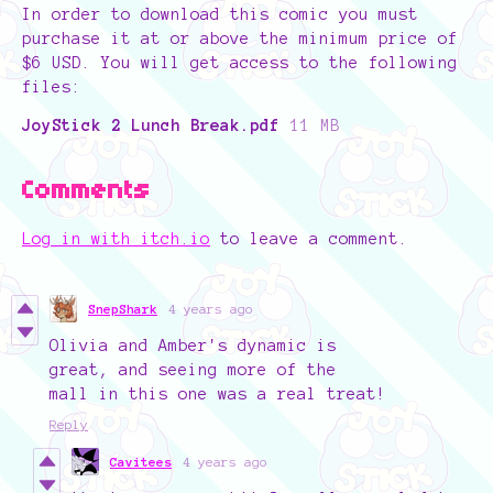
In order to download this comic you must
purchase it at or above the minimum price of
$6 USD. You will get access to the following
files:
JoyStick 2 Lunch Break.pdf
11 MB
Comments
Log in with itch.io
to leave a comment.
SnepShark
4 years ago
Olivia and Amber's dynamic is
great, and seeing more of the
mall in this one was a real treat!
Reply
Cavitees
4 years ago