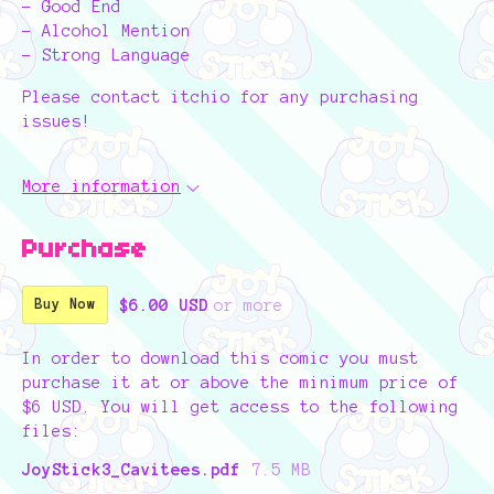
- Good End
- Alcohol Mention
- Strong Language
Please contact itchio for any purchasing
issues!
More information
Purchase
$6.00 USD
or more
Buy Now
In order to download this comic you must
purchase it at or above the minimum price of
$6 USD. You will get access to the following
files:
JoyStick3_Cavitees.pdf
7.5 MB