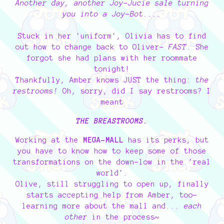
Another day, another Joy-Jucie sale turning
you into a Joy-Bot....
Stuck in her 'uniform', Olivia has to find
out how to change back to Oliver-
FAST
. She
forgot she had plans with her roommate
tonight!
Thankfully, Amber knows JUST the thing:
the
restrooms!
Oh, sorry, did I say restrooms? I
meant
THE BREASTROOMS.
Working at the
MEGA-MALL
has its perks, but
you have to know how to keep some of those
transformations on the down-low in the 'real
world'.
Olive, still struggling to open up, finally
starts accepting help from Amber, too-
learning more about the mall and...
each
other
in the process~