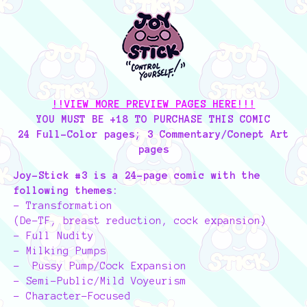
!!VIEW MORE PREVIEW PAGES HERE!!!
YOU MUST BE +18 TO PURCHASE THIS COMIC
24 Full-Color pages; 3 Commentary/Conept Art
pages
Joy-Stick #3 is a 24-page comic with the
following themes:
- Transformation
(De-TF, breast reduction, cock expansion)
- Full Nudity
- Milking Pumps
- Pussy Pump/Cock Expansion
- Semi-Public/Mild Voyeurism
- Character-Focused