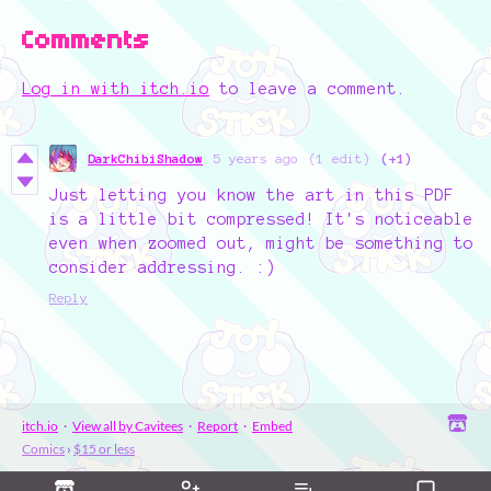
Comments
Log in with itch.io
to leave a comment.
DarkChibiShadow
5 years ago
(1 edit)
(+1)
Just letting you know the art in this PDF
is a little bit compressed! It's noticeable
even when zoomed out, might be something to
consider addressing. :)
Reply
itch.io
·
View all by Cavitees
·
Report
·
Embed
Comics
›
$15 or less