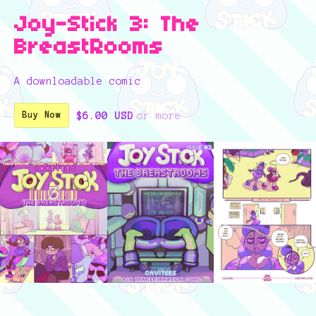
Joy-Stick 3: The
BreastRooms
A downloadable comic
$6.00 USD
or more
Buy Now